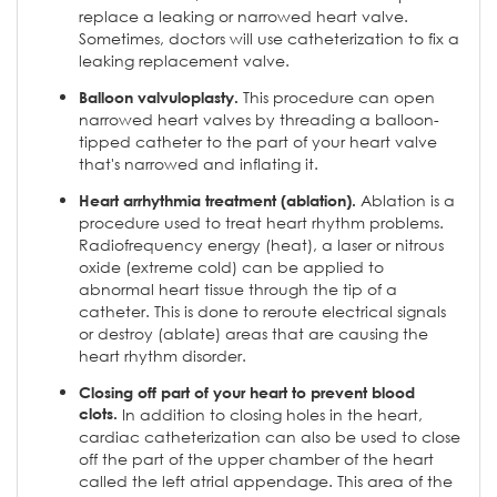
replace a leaking or narrowed heart valve.
Sometimes, doctors will use catheterization to fix a
leaking replacement valve.
This procedure can open
Balloon valvuloplasty.
narrowed heart valves by threading a balloon-
tipped catheter to the part of your heart valve
that's narrowed and inflating it.
Ablation is a
Heart arrhythmia treatment (ablation).
procedure used to treat heart rhythm problems.
Radiofrequency energy (heat), a laser or nitrous
oxide (extreme cold) can be applied to
abnormal heart tissue through the tip of a
catheter. This is done to reroute electrical signals
or destroy (ablate) areas that are causing the
heart rhythm disorder.
Closing off part of your heart to prevent blood
clots.
In addition to closing holes in the heart,
cardiac catheterization can also be used to close
off the part of the upper chamber of the heart
called the left atrial appendage. This area of the