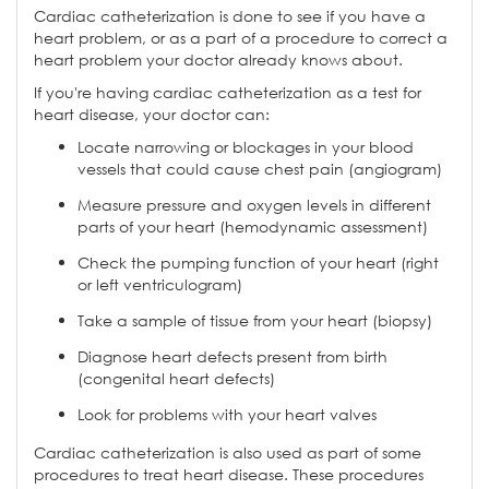
Cardiac catheterization is done to see if you have a
heart problem, or as a part of a procedure to correct a
heart problem your doctor already knows about.
If you're having cardiac catheterization as a test for
heart disease, your doctor can:
Locate narrowing or blockages in your blood
vessels that could cause chest pain (angiogram)
Measure pressure and oxygen levels in different
parts of your heart (hemodynamic assessment)
Check the pumping function of your heart (right
or left ventriculogram)
Take a sample of tissue from your heart (biopsy)
Diagnose heart defects present from birth
(congenital heart defects)
Look for problems with your heart valves
Cardiac catheterization is also used as part of some
procedures to treat heart disease. These procedures