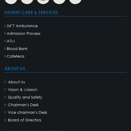
PATIENT CARE & SERVICES
24*7 Ambulance
Admission Process
ATM
Blood Bank
Cafeteria
ABOUT US
About Us
Vision & Mission
Quality and Safety
Chairman's Desk
Vice chairman's Desk
Board of Directors