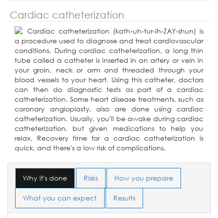
Cardiac catheterization
Cardiac catheterization (kath-uh-tur-ih-ZAY-shun) is
a procedure used to diagnose and treat cardiovascular
conditions. During cardiac catheterization, a long thin
tube called a catheter is inserted in an artery or vein in
your groin, neck or arm and threaded through your
blood vessels to your heart. Using this catheter, doctors
can then do diagnostic tests as part of a cardiac
catheterization. Some heart disease treatments, such as
coronary angioplasty, also are done using cardiac
catheterization. Usually, you'll be awake during cardiac
catheterization, but given medications to help you
relax. Recovery time for a cardiac catheterization is
quick, and there's a low risk of complications.
Why it's done
Risks
How you prepare
What you can expect
Results