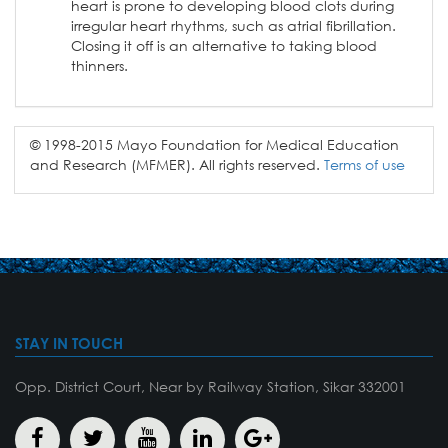
heart is prone to developing blood clots during
irregular heart rhythms, such as atrial fibrillation.
Closing it off is an alternative to taking blood
thinners.
© 1998-2015 Mayo Foundation for Medical Education
and Research (MFMER). All rights reserved.
Terms of use
STAY IN TOUCH
Opp. District Court, Near by Railway Station, Sikar 332001