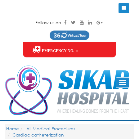
Follow us on
EMERGENCY NO.
Home
All Medical Procedures
Cardiac catheterization