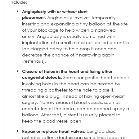
include:
Angioplasty with or without stent
placement.
Angioplasty involves temporarily
inserting and expanding a tiny balloon at the site
of your blockage to help widen a narrowed
artery. Angioplasty is usually combined with
implantation of a small metal coil called a stent in
the clogged artery to help prop it open and
decrease the chance of it narrowing again
(restenosis).
Closure of holes in the heart and fixing other
congenital defects.
Some congenital heart defects
involving holes in the heart can be treated by
threading a catheter to the hole to close it,
almost like a plug, instead of having open-heart
surgery. Narrow areas of blood vessels, such as
coarctation of the aorta, can be opened up by a
balloon. After that, a stent is usually placed to
keep the blood vessel open.
Using cardiac
Repair or replace heart valves.
catheterization, doctors can sometimes repair or