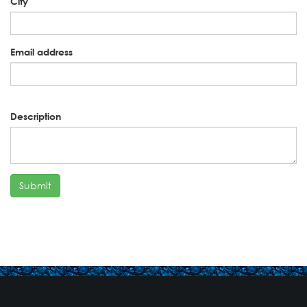
City
Email address
Description