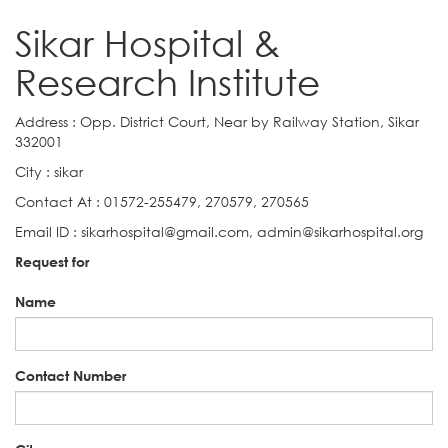
Sikar Hospital &
Research Institute
Address : Opp. District Court, Near by Railway Station, Sikar
332001
City : sikar
Contact At : 01572-255479, 270579, 270565
Email ID : sikarhospital@gmail.com, admin@sikarhospital.org
Request for
Name
Contact Number