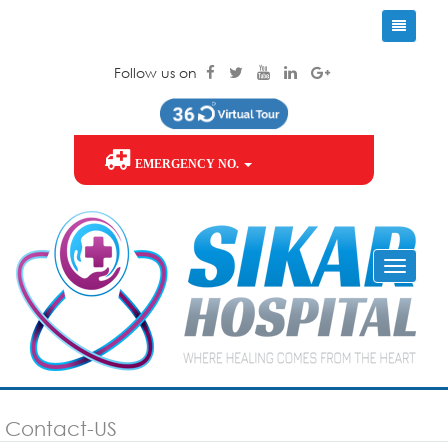
Follow us on
EMERGENCY NO.
Contact-US