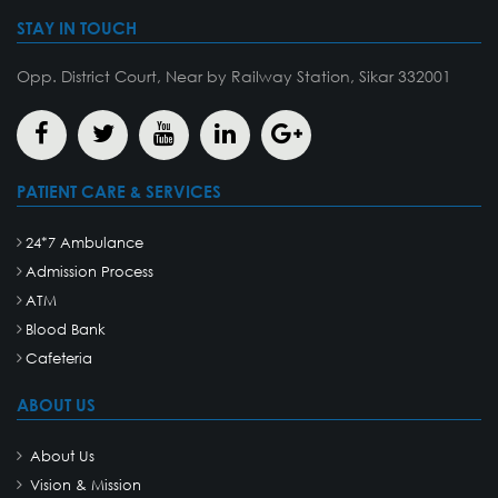
STAY IN TOUCH
Opp. District Court, Near by Railway Station, Sikar 332001
PATIENT CARE & SERVICES
24*7 Ambulance
Admission Process
ATM
Blood Bank
Cafeteria
ABOUT US
About Us
Vision & Mission