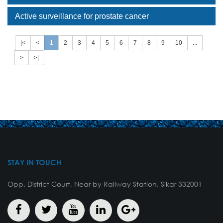
Active surveillance for prostate cancer
|<
<
1
2
3
4
5
6
7
8
9
10
...
>
>|
STAY IN TOUCH
Opp. District Court, Near by Railway Station, Sikar 332001