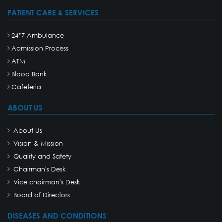
PATIENT CARE & SERVICES
24*7 Ambulance
Admission Process
ATM
Blood Bank
Cafeteria
ABOUT US
About Us
Vision & Mission
Quality and Safety
Chairman's Desk
Vice chairman's Desk
Board of Directors
DISEASES AND CONDITIONS