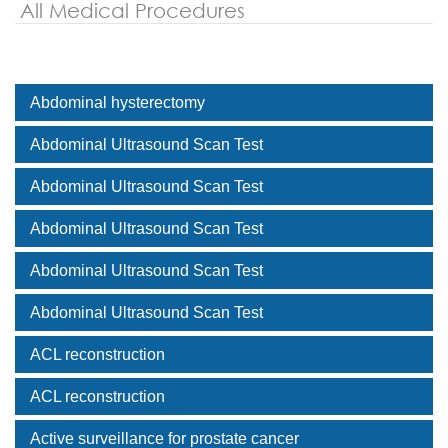
All Medical Procedures
Abdominal hysterectomy
Abdominal Ultrasound Scan Test
Abdominal Ultrasound Scan Test
Abdominal Ultrasound Scan Test
Abdominal Ultrasound Scan Test
Abdominal Ultrasound Scan Test
ACL reconstruction
ACL reconstruction
Active surveillance for prostate cancer