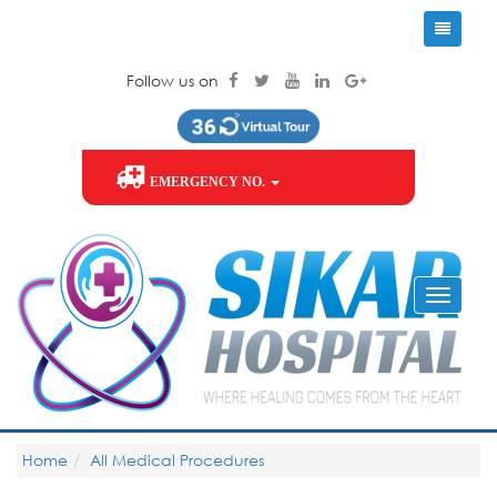
Follow us on
EMERGENCY NO.
Home
All Medical Procedures