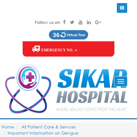
Follow us on
EMERGENCY NO.
Home
All Patient Care & Servces
Important Information on Dengue