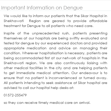
Important Information on Dengue
We would like to inform our patients that the Sikar Hospital in
Shekhawati Region are geared to provide affordable
treatment for Dengue to all patients who need care.
Inspite of the unprecedented rush, patients presenting
themselves at our hospitals are being swiftly evaluated and
tested for dengue by our experienced doctors and provided
appropriate medication and advice on managing their
condition. Wherever hospitalisation is necessary, patients are
being accommodated first at our network of hospitals in the
Shekhawati region. We are also continuously liaising with
other medical facilities in the city and are helping patients
to get immediate medical attention. Our endeavour is to
ensure that no patient is inconvenienced or turned away.
All patients intending to seek assistance at Sikar hospital are
advised to call our hospital help desks at:
01572-255479
so they can receive timely medical care on arrival.