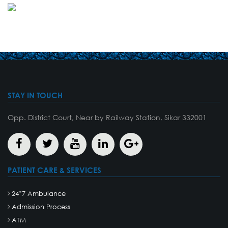
STAY IN TOUCH
Opp. District Court, Near by Railway Station, Sikar 332001
PATIENT CARE & SERVICES
24*7 Ambulance
Admission Process
ATM