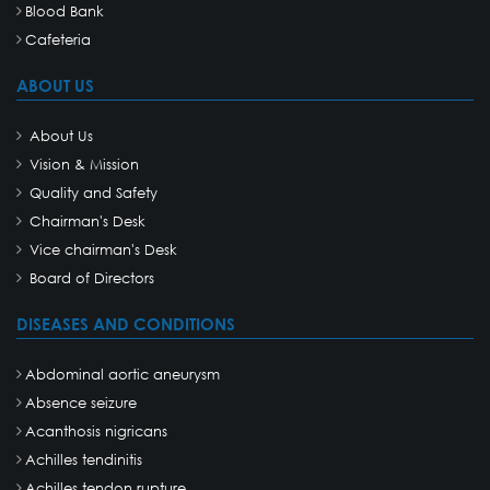
Blood Bank
Cafeteria
ABOUT US
About Us
Vision & Mission
Quality and Safety
Chairman's Desk
Vice chairman's Desk
Board of Directors
DISEASES AND CONDITIONS
Abdominal aortic aneurysm
Absence seizure
Acanthosis nigricans
Achilles tendinitis
Achilles tendon rupture